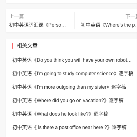
上一篇
下一
初中英语词汇课《Personal information》逐字稿
初中英语《Where's 
相关文章
初中英语《Do you think you will have your own robot?》逐字稿
初中英语《I'm going to study computer science》逐字稿
初中英语《I'm more outgoing than my sister》逐字稿
初中英语《Where did you go on vacation?》逐字稿
初中英语《What does he look like?》逐字稿
初中英语《 Is there a post office near here ?》逐字稿