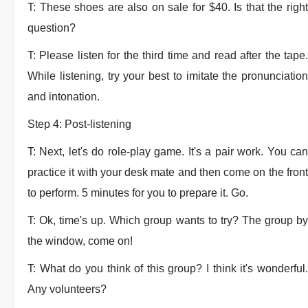
T: These shoes are also on sale for $40. Is that the right
question?
T: Please listen for the third time and read after the tape.
While listening, try your best to imitate the pronunciation
and intonation.
Step 4: Post-listening
T: Next, let's do role-play game. It's a pair work. You can
practice it with your desk mate and then come on the front
to perform. 5 minutes for you to prepare it. Go.
T: Ok, time's up. Which group wants to try? The group by
the window, come on!
T: What do you think of this group? I think it's wonderful.
Any volunteers?