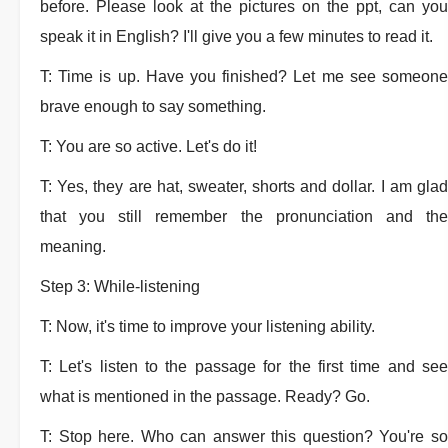
before. Please look at the pictures on the ppt, can you
speak it in English? I'll give you a few minutes to read it.
T: Time is up. Have you finished? Let me see someone
brave enough to say something.
T: You are so active. Let's do it!
T: Yes, they are hat, sweater, shorts and dollar. I am glad
that you still remember the pronunciation and the
meaning.
Step 3: While-listening
T: Now, it's time to improve your listening ability.
T: Let's listen to the passage for the first time and see
what is mentioned in the passage. Ready? Go.
T: Stop here. Who can answer this question? You're so