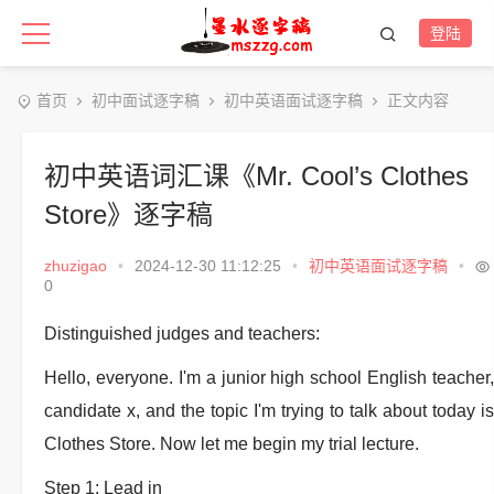
登陆
首页
初中面试逐字稿
初中英语面试逐字稿
正文内容
初中英语词汇课《Mr. Cool’s Clothes
Store》逐字稿
zhuzigao
•
2024-12-30 11:12:25
•
初中英语面试逐字稿
•
0
Distinguished judges and teachers:
Hello, everyone. I'm a junior high school English teacher,
candidate x, and the topic I'm trying to talk about today is
Clothes Store. Now let me begin my trial lecture.
Step 1: Lead in