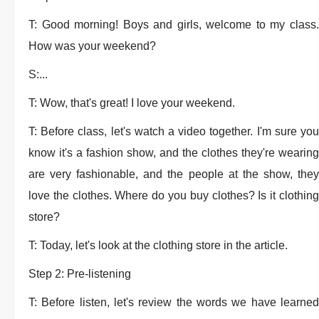
T: Good morning! Boys and girls, welcome to my class.
How was your weekend?
S:...
T: Wow, that's great! I love your weekend.
T: Before class, let's watch a video together. I'm sure you
know it's a fashion show, and the clothes they're wearing
are very fashionable, and the people at the show, they
love the clothes. Where do you buy clothes? Is it clothing
store?
T: Today, let's look at the clothing store in the article.
Step 2: Pre-listening
T: Before listen, let's review the words we have learned