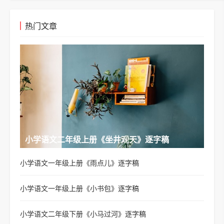
热门文章
小学语文二年级上册《坐井观天》逐字稿
小学语文一年级上册《雨点儿》逐字稿
小学语文一年级上册《小书包》逐字稿
小学语文二年级下册《小马过河》逐字稿