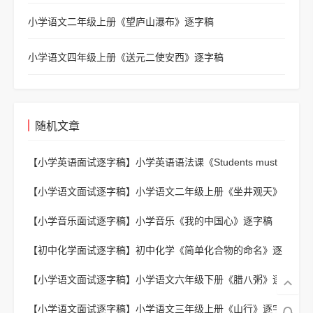
小学语文二年级上册《望庐山瀑布》逐字稿
小学语文四年级上册《送元二使安西》逐字稿
随机文章
【小学英语面试逐字稿】
小学英语语法课《Students must
do and mustn't do》逐字稿
【小学语文面试逐字稿】
小学语文二年级上册《坐井观天》
逐字稿
【小学音乐面试逐字稿】
小学音乐《我的中国心》逐字稿
【初中化学面试逐字稿】
初中化学《简单化合物的命名》逐
字稿
【小学语文面试逐字稿】
小学语文六年级下册《腊八粥》逐
字稿
【小学语文面试逐字稿】
小学语文三年级上册《山行》逐字