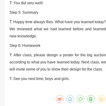
T: You did very well!
Step 5: Summary
T: Happy time always flies. What have you learned today?
We reviewed what we had learned before and learned
new knowledge.
Step 6: Homework
T: After class, please design a poster for the big auction
according to what you have learned today. Next class, we
will invite some of you to show their design for the class.
T: See you next time, boys and girls.