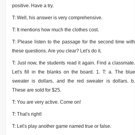
positive. Have a try.
T: Well, his answer is very comprehensive.
T: It mentions how much the clothes cost.
T: Please listen to the passage for the second time with
these questions. Are you clear? Let's do it.
T: Just now, the students read it again. Find a classmate.
Let's fill in the blanks on the board. 1. T: a. The blue
sweater is dollars, and the red sweater is dollars. b.
These are sold for $25.
T: You are very active. Come on!
T: That's right!
T: Let's play another game named true or false.