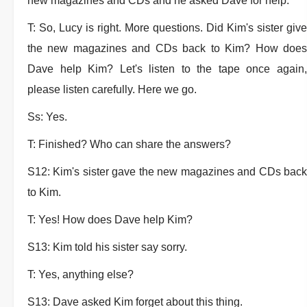
new magazines and CDs and he asked Dave for help.
T: So, Lucy is right. More questions. Did Kim's sister give
the new magazines and CDs back to Kim? How does
Dave help Kim? Let's listen to the tape once again,
please listen carefully. Here we go.
Ss: Yes.
T: Finished? Who can share the answers?
S12: Kim's sister gave the new magazines and CDs back
to Kim.
T: Yes! How does Dave help Kim?
S13: Kim told his sister say sorry.
T: Yes, anything else?
S13: Dave asked Kim forget about this thing.