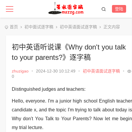
登陆
首页
初中面试逐字稿
初中英语面试逐字稿
正文内容
初中英语听说课《Why don't you talk
to your parents?》逐字稿
zhuzigao
•
2024-12-30 10:12:49
•
初中英语面试逐字稿
•
0
Distinguished judges and teachers:
Hello, everyone. I'm a junior high school English teacher
candidate x, and the topic I'm trying to talk about today is
Why don't You Talk to Your Parents? Now let me begin
my trial lecture.