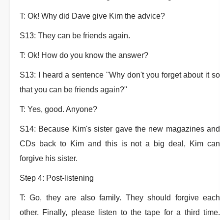
T: Ok! Why did Dave give Kim the advice?
S13: They can be friends again.
T: Ok! How do you know the answer?
S13: I heard a sentence "Why don't you forget about it so
that you can be friends again?"
T: Yes, good. Anyone?
S14: Because Kim's sister gave the new magazines and
CDs back to Kim and this is not a big deal, Kim can
forgive his sister.
Step 4: Post-listening
T: Go, they are also family. They should forgive each
other. Finally, please listen to the tape for a third time.