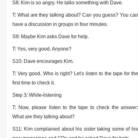
S8: Kim is so angry. He talks something with Dave.
T: What are they talking about? Can you guess? You can
have a discussion in groups in four minutes.
S9: Maybe Kim asks Dave for help.
T: Yes, very good. Anyone?
S10: Dave encourages Kim.
T: Very good. Who is right? Let's listen to the tape for the
first time to check it.
Step 3: While-listening
T: Now, please listen to the tape to check the answer:
What are they talking about?
S11: Kim complained about his sister taking some of his