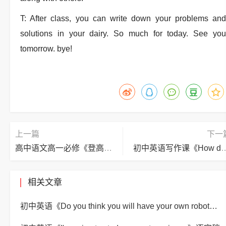
T: After class, you can write down your problems and
solutions in your dairy. So much for today. See you
tomorrow. bye!
上一篇
下一
高中语文高一必修《登高》逐字稿
初中英语写作课《How do you make a bana
相关文章
初中英语《Do you think you will have your own robot?》逐字稿