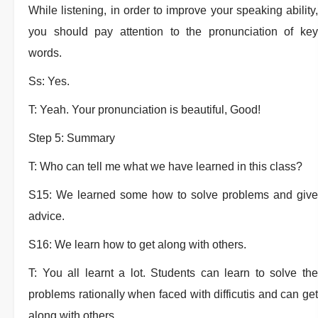
While listening, in order to improve your speaking ability,
you should pay attention to the pronunciation of key
words.
Ss: Yes.
T: Yeah. Your pronunciation is beautiful, Good!
Step 5: Summary
T: Who can tell me what we have learned in this class?
S15: We learned some how to solve problems and give
advice.
S16: We learn how to get along with others.
T: You all learnt a lot. Students can learn to solve the
problems rationally when faced with difficutis and can get
along with others.