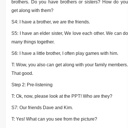
brothers. Do you have brothers or sisters? How do you
get along with them?
S4: I have a brother, we are the friends.
S5: I have an elder sister, We love each other. We can do
many things together.
S6: I have a little brother, I often play games with him.
T: Wow, you also can get along with your family members.
That good.
Step 2: Pre-listening
T: Ok, now, please look at the PPT! Who are they?
S7: Our friends Dave and Kim.
T: Yes! What can you see from the picture?