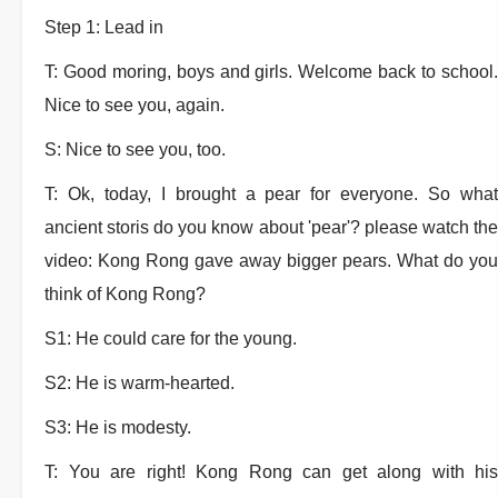
Step 1: Lead in
T: Good moring, boys and girls. Welcome back to school.
Nice to see you, again.
S: Nice to see you, too.
T: Ok, today, I brought a pear for everyone. So what
ancient storis do you know about 'pear'? please watch the
video: Kong Rong gave away bigger pears. What do you
think of Kong Rong?
S1: He could care for the young.
S2: He is warm-hearted.
S3: He is modesty.
T: You are right! Kong Rong can get along with his