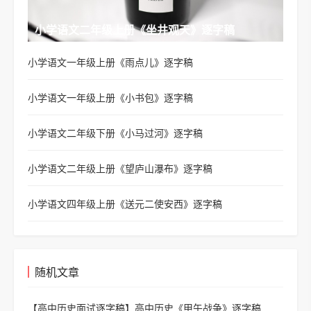
小学语文二年级上册《坐井观天》逐字稿
小学语文一年级上册《雨点儿》逐字稿
小学语文一年级上册《小书包》逐字稿
小学语文二年级下册《小马过河》逐字稿
小学语文二年级上册《望庐山瀑布》逐字稿
小学语文四年级上册《送元二使安西》逐字稿
随机文章
【高中历史面试逐字稿】
高中历史《甲午战争》逐字稿