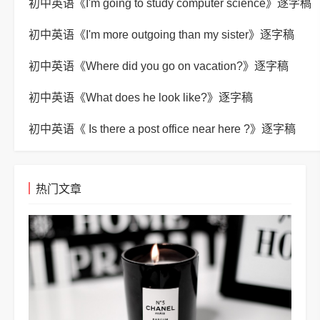
初中英语《I'm going to study computer science》逐字稿
初中英语《I'm more outgoing than my sister》逐字稿
初中英语《Where did you go on vacation?》逐字稿
初中英语《What does he look like?》逐字稿
初中英语《 Is there a post office near here ?》逐字稿
热门文章